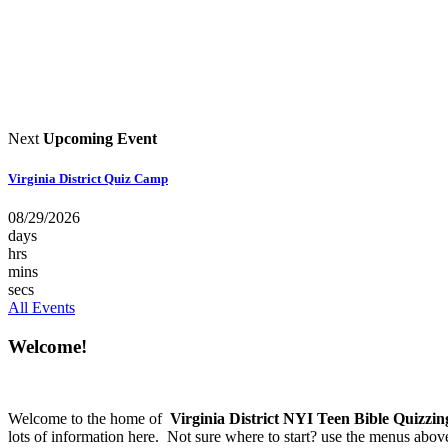
Next
Upcoming Event
Virginia District Quiz Camp
08/29/2026
days
hrs
mins
secs
All Events
Welcome!
Welcome to the home of
Virginia District NYI Teen Bible Quizzin
lots of information here. Not sure where to start? use the menus abov