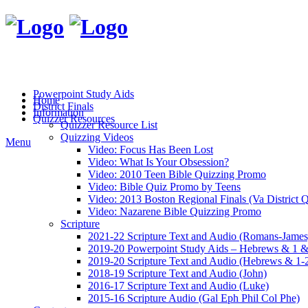
Powerpoint Study Aids
Home
District Finals
Information
Quizzer Resources
Quizzer Resource List
Quizzing Videos
Menu
Video: Focus Has Been Lost
Video: What Is Your Obsession?
Video: 2010 Teen Bible Quizzing Promo
Video: Bible Quiz Promo by Teens
Video: 2013 Boston Regional Finals (Va District Q
Video: Nazarene Bible Quizzing Promo
Scripture
2021-22 Scripture Text and Audio (Romans-James
2019-20 Powerpoint Study Aids – Hebrews & 1 &
2019-20 Scripture Text and Audio (Hebrews & 1-2
2018-19 Scripture Text and Audio (John)
2016-17 Scripture Text and Audio (Luke)
2015-16 Scripture Audio (Gal Eph Phil Col Phe)