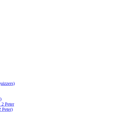
uizzers)
)
 2 Peter
 Peter)