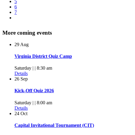
5
6
7
More coming events
29
Aug
Virginia District Quiz Camp
Saturday | | 8:30 am
Details
26
Sep
Kick-Off Quiz 2026
Saturday | | 8:00 am
Details
24
Oct
Capital Invitational Tournament (CIT)