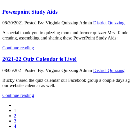
Powerpoint Study Aids
08/30/2021
Posted By: Virginia Quizzing Admin
District Quizzing
A special thank you to quizzing mom and former quizzer Mrs. Tamie 
creating, assembling and sharing these PowerPoint Study Aids:
Continue reading
2021-22 Quiz Calendar is Live!
08/05/2021
Posted By: Virginia Quizzing Admin
District Quizzing
Bucky shared the quiz calendar our Facebook group a couple days ag
our website calendar as well.
Continue reading
1
2
3
4