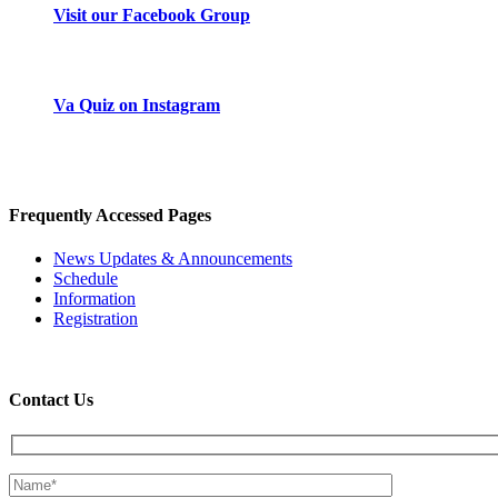
Visit our Facebook Group
Instagram
Va Quiz on Instagram
Frequently Accessed Pages
News Updates & Announcements
Schedule
Information
Registration
Contact Us