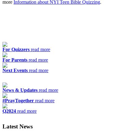
more
Information about NYI Teen Bible Quizzing
.
For Quizzers
read more
For Parents
read more
Next Events
read more
News & Updates
read more
#PrayTogether
read more
Q2024
read more
Latest News