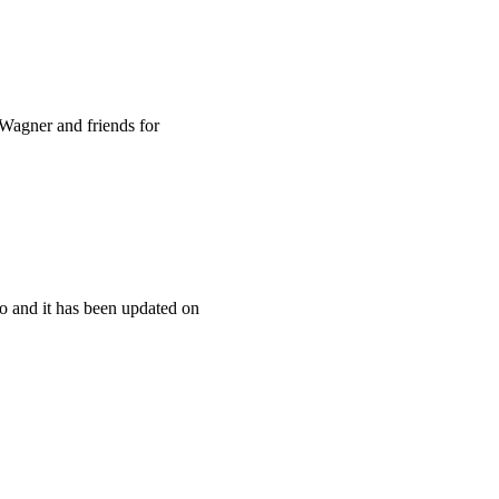
Wagner and friends for
o and it has been updated on