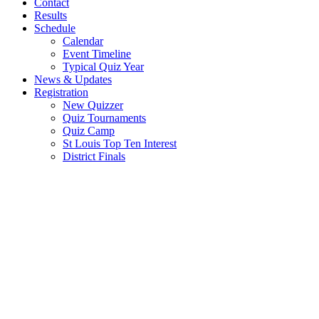
Contact
Results
Schedule
Calendar
Event Timeline
Typical Quiz Year
News & Updates
Registration
New Quizzer
Quiz Tournaments
Quiz Camp
St Louis Top Ten Interest
District Finals