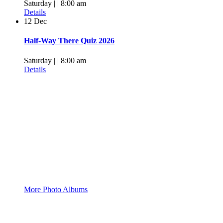
Saturday | | 8:00 am
Details
12
Dec
Half-Way There Quiz 2026
Saturday | | 8:00 am
Details
Pictures, Pictures
More Photo Albums
Facebook Group