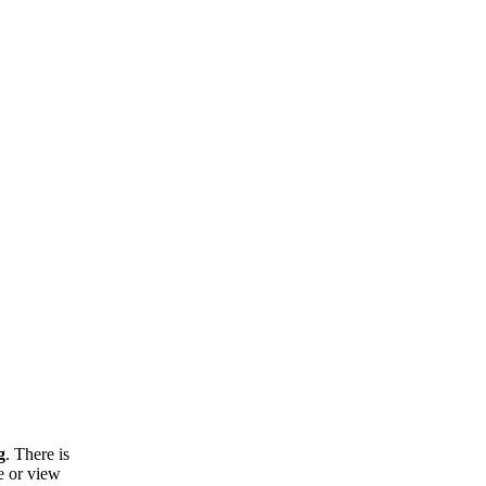
g
. There is
e or view