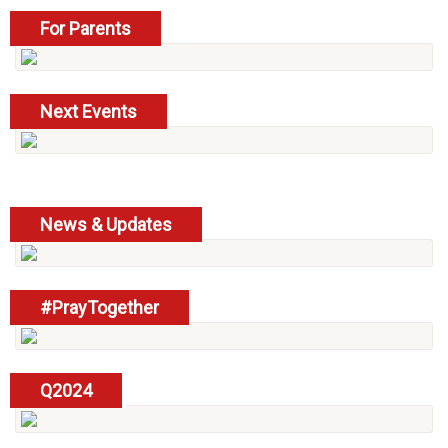
For Parents
read more
Next Events
read more
News & Updates
read more
#PrayTogether
read more
Q2024
read more