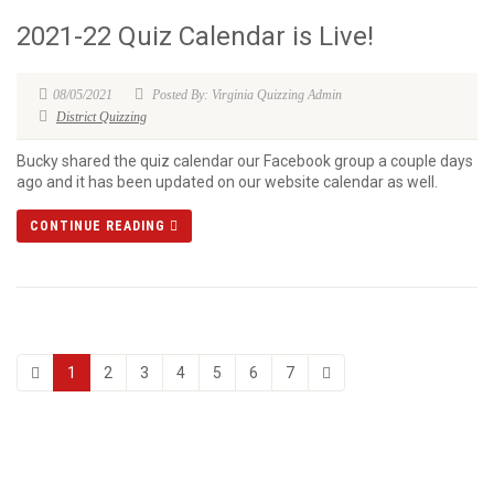
2021-22 Quiz Calendar is Live!
08/05/2021
Posted By: Virginia Quizzing Admin
District Quizzing
Bucky shared the quiz calendar our Facebook group a couple days
ago and it has been updated on our website calendar as well.
CONTINUE READING
1
2
3
4
5
6
7