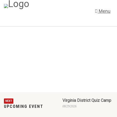
Menu
Virginia District Quiz Camp
NEXT
UPCOMING EVENT
08/29/2026