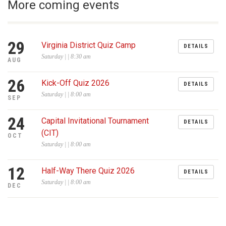
More coming events
29
Virginia District Quiz Camp
DETAILS
Saturday | | 8:30 am
AUG
26
Kick-Off Quiz 2026
DETAILS
Saturday | | 8:00 am
SEP
24
Capital Invitational Tournament
DETAILS
(CIT)
OCT
Saturday | | 8:00 am
12
Half-Way There Quiz 2026
DETAILS
Saturday | | 8:00 am
DEC