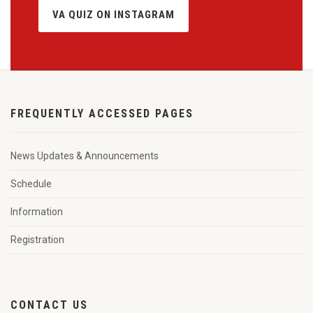
VA QUIZ ON INSTAGRAM
FREQUENTLY ACCESSED PAGES
News Updates & Announcements
Schedule
Information
Registration
CONTACT US