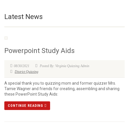
Latest News
Powerpoint Study Aids
08/30/2021
Posted By: Virginia Quizzing Admin
District Quizzing
A special thank you to quizzing mom and former quizzer Mrs.
Tamie Wagner and friends for creating, assembling and sharing
these PowerPoint Study Aids:
CONTINUE READING