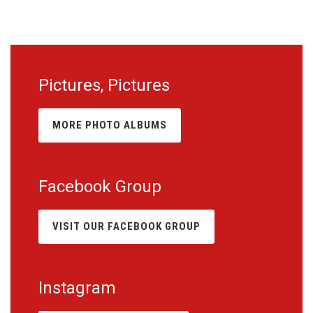
Pictures, Pictures
MORE PHOTO ALBUMS
Facebook Group
VISIT OUR FACEBOOK GROUP
Instagram