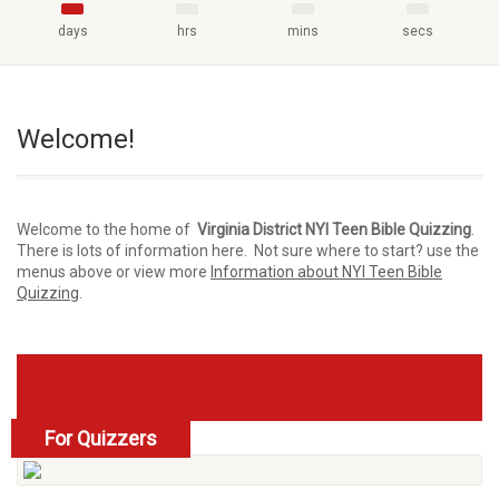
days
hrs
mins
secs
Welcome!
Welcome to the home of
Virginia District NYI Teen Bible Quizzing
.
There is lots of information here. Not sure where to start? use the
menus above or view more
Information about NYI Teen Bible
Quizzing
.
For Quizzers
read more