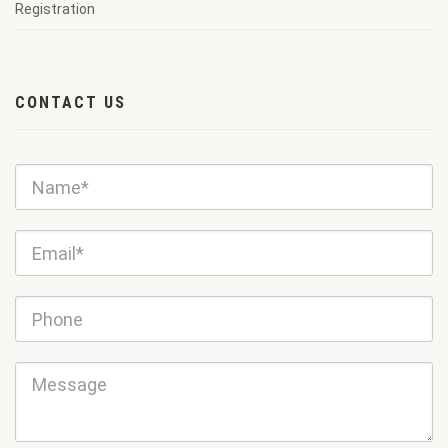
Registration
CONTACT US