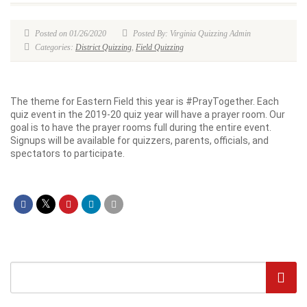
Posted on 01/26/2020
Posted By: Virginia Quizzing Admin
Categories:
District Quizzing
,
Field Quizzing
The theme for Eastern Field this year is #PrayTogether. Each
quiz event in the 2019-20 quiz year will have a prayer room. Our
goal is to have the prayer rooms full during the entire event.
Signups will be available for quizzers, parents, officials, and
spectators to participate.