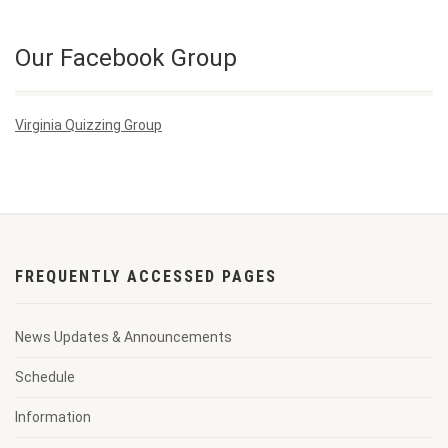
Our Facebook Group
Virginia Quizzing Group
FREQUENTLY ACCESSED PAGES
News Updates & Announcements
Schedule
Information