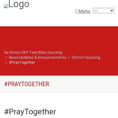
Menu
Va District NYI Teen Bible Quizzing
News Updates & Announcements
District Quizzing
#PrayTogether
#PRAYTOGETHER
#PrayTogether