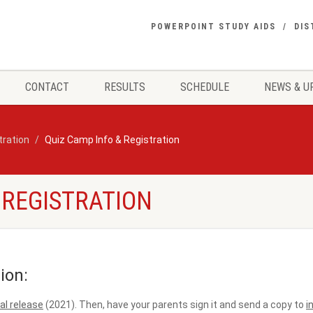
POWERPOINT STUDY AIDS
DIS
CONTACT
RESULTS
SCHEDULE
NEWS & U
tration
Quiz Camp Info & Registration
 REGISTRATION
ion:
l release
(2021). Then, have your parents sign it and send a copy to
i