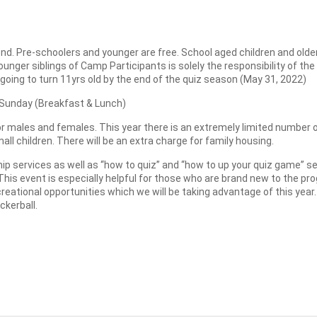
. Pre-schoolers and younger are free. School aged children and older wi
 younger siblings of Camp Participants is solely the responsibility of 
 going to turn 11yrs old by the end of the quiz season (May 31, 2022)
 Sunday (Breakfast & Lunch)
 males and females. This year there is an extremely limited number of
all children. There will be an extra charge for family housing.
ip services as well as “how to quiz” and “how to up your quiz game” s
This event is especially helpful for those who are brand new to the p
ational opportunities which we will be taking advantage of this year. 
ckerball.