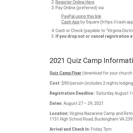
Register Online Here
Pay Online (preferred) via:
PayPal using this link
Cash App
by Square (https://cash.ap
Cash or Check (payable to “Virginia Distr
If you drop out or cancel registration 
2021 Quiz Camp Informati
Quiz Camp Flyer
(download for your church 
Cost:
$90/person (includes 2 nights lodgin
Registration Deadline :
Saturday August 14
Dates:
August 27 – 29, 2021
Location:
Virginia Nazarene Camp and Retr
1151 High School Road, Buckingham VA 239
Arrival and Check In:
Friday 7pm