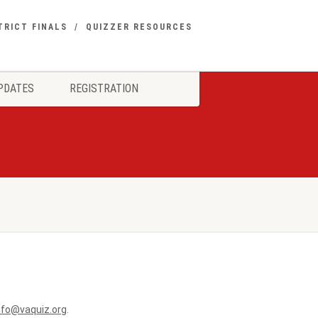
TRICT FINALS
QUIZZER RESOURCES
PDATES
REGISTRATION
nfo@vaquiz.org
.