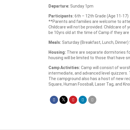
Departure:
Sunday 1pm
Participants:
6th – 12th Grade (Age 11-17)
**Parents and families are welcome to attend
Childcare will not be provided. Childcare of
be 10yrs old at the time of Camp if they are
Meals:
Saturday (Breakfast, Lunch, Dinner)
Housing:
There are separate dormitories for
housing will be limited to those that have sm
Camp Activities:
Camp will consist of worsh
intermediate, and advanced level quizzers. 
The campground also has a host of new recre
Square, Human Foosball, Laser Tag, and Kno