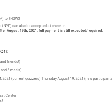
p/) to $HGW3
ict NYI”) can also be accepted at check-in.
after August 19th, 2021,
full payment is still expected/required
.
on:
and friends!)
g and 5 meals)
, 2021 (current quizzers) Thursday August 19, 2021 (new participant
eat Center
21