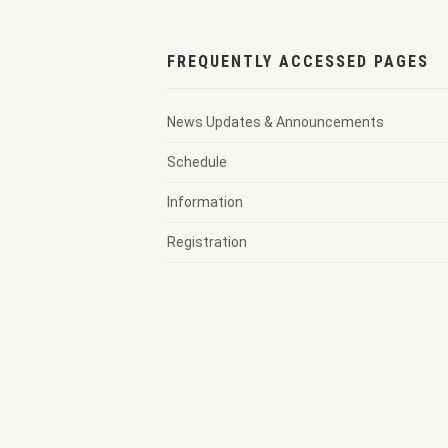
FREQUENTLY ACCESSED PAGES
News Updates & Announcements
Schedule
Information
Registration