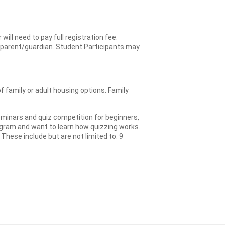
ll need to pay full registration fee.
the parent/guardian. Student Participants may
 family or adult housing options. Family
eminars and quiz competition for beginners,
rogram and want to learn how quizzing works.
These include but are not limited to: 9