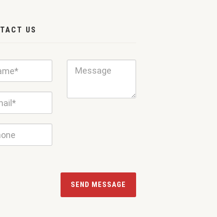
TACT US