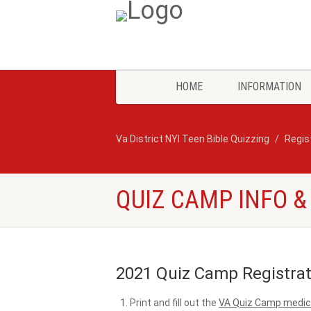
HOME
INFORMATION
Va District NYI Teen Bible Quizzing
Regis
QUIZ CAMP INFO &
2021 Quiz Camp Registrat
Print and fill out the
VA Quiz Camp medica