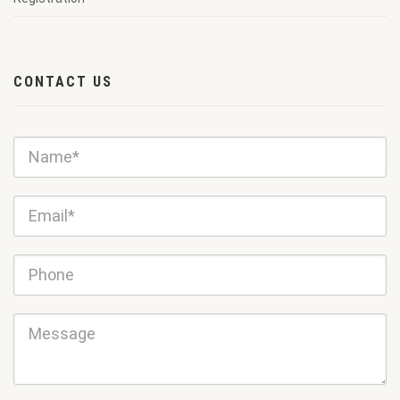
CONTACT US