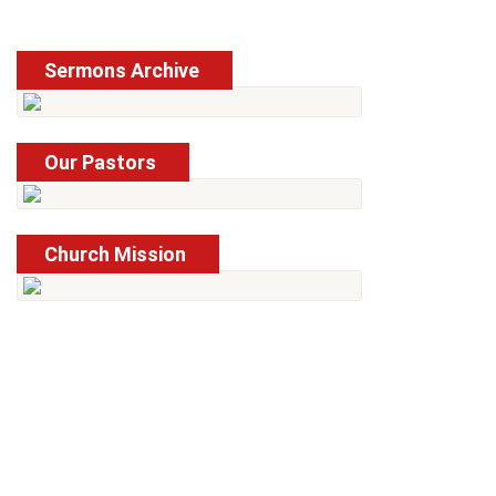
Sermons Archive
Read More
Our Pastors
Read More
Church Mission
Read More