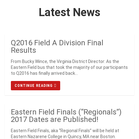
Latest News
Q2016 Field A Division Final
Results
From Bucky Wince, the Virginia District Director: As the
Eastern Field bus that took the majority of our participants
to Q2016 has finally arrived back...
CONTINUE READING
Eastern Field Finals (“Regionals”)
2017 Dates are Published!
Eastern Field Finals, aka “Regional Finals” will be held at
Eastern Nazarene College in Quincy, MA near Boston.