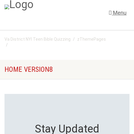
Menu
Va District NYI Teen Bible Quizzing
zThemePages
Home Version8
HOME VERSION8
Stay Updated