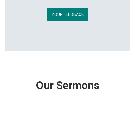
YOUR FEEDBACK
Our Sermons