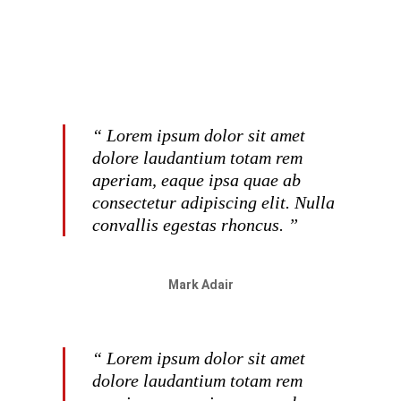
“ Lorem ipsum dolor sit amet
dolore laudantium totam rem
aperiam, eaque ipsa quae ab
consectetur adipiscing elit. Nulla
convallis egestas rhoncus. ”
Mark Adair
“ Lorem ipsum dolor sit amet
dolore laudantium totam rem