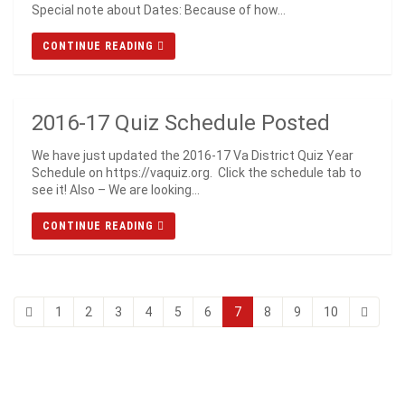
Special note about Dates: Because of how...
CONTINUE READING
2016-17 Quiz Schedule Posted
We have just updated the 2016-17 Va District Quiz Year
Schedule on https://vaquiz.org. Click the schedule tab to
see it! Also – We are looking...
CONTINUE READING
1
2
3
4
5
6
7
8
9
10