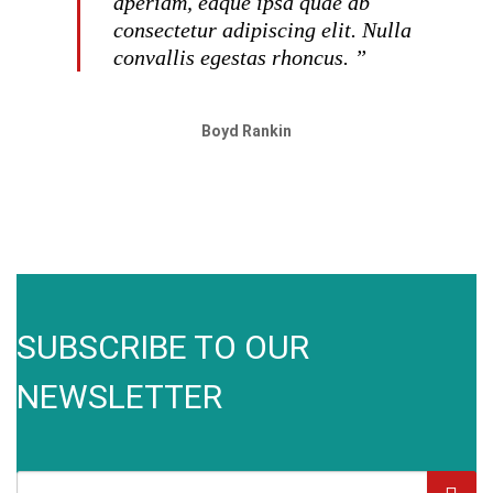
aperiam, eaque ipsa quae ab
consectetur adipiscing elit. Nulla
convallis egestas rhoncus. ”
Boyd Rankin
SUBSCRIBE TO OUR
NEWSLETTER