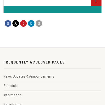
FREQUENTLY ACCESSED PAGES
News Updates & Announcements
Schedule
Information
Registration