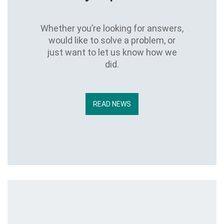
Whether you’re looking for answers,
would like to solve a problem, or
just want to let us know how we
did.
READ NEWS