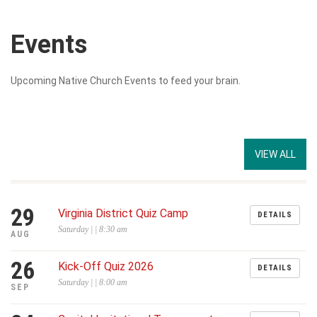
Events
Upcoming Native Church Events to feed your brain.
VIEW ALL
29
Virginia District Quiz Camp
DETAILS
Saturday | | 8:30 am
AUG
26
Kick-Off Quiz 2026
DETAILS
Saturday | | 8:00 am
SEP