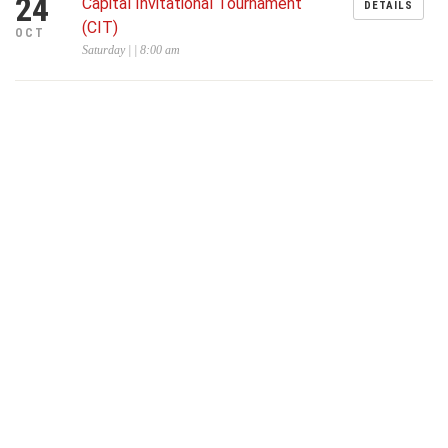
24
Capital Invitational Tournament
DETAILS
(CIT)
OCT
Saturday | | 8:00 am