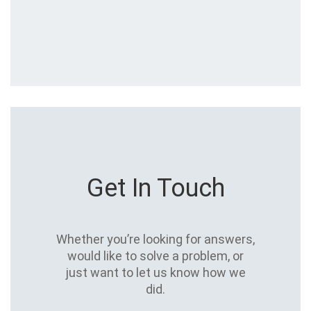
Get In Touch
Whether you’re looking for answers,
would like to solve a problem, or
just want to let us know how we
did.