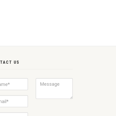
TACT US