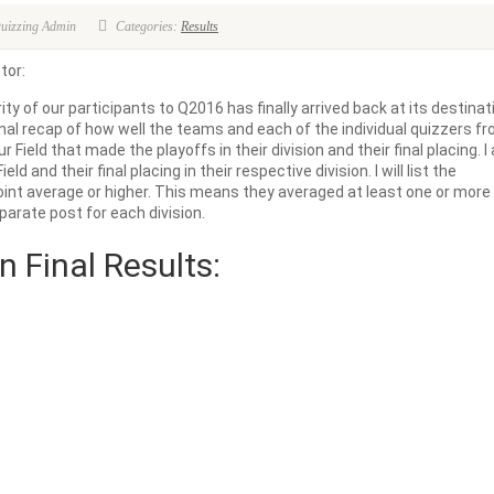
Quizzing Admin
Categories:
Results
tor:
ty of our participants to Q2016 has finally arrived back at its destinat
inal recap of how well the teams and each of the individual quizzers f
our Field that made the playoffs in their division and their final placing. 
eld and their final placing in their respective division. I will list the
 point average or higher. This means they averaged at least one or more
parate post for each division.
n Final Results: