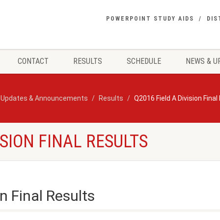
POWERPOINT STUDY AIDS
DIS
CONTACT
RESULTS
SCHEDULE
NEWS & U
 Updates & Announcements
Results
Q2016 Field A Division Final
ISION FINAL RESULTS
n Final Results