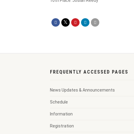
10th Place: Josiah Reedy
FREQUENTLY ACCESSED PAGES
News Updates & Announcements
Schedule
Information
Registration