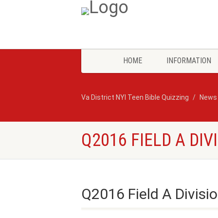
HOME
INFORMATION
Va District NYI Teen Bible Quizzing
News
Q2016 FIELD A DIV
Q2016 Field A Divisio