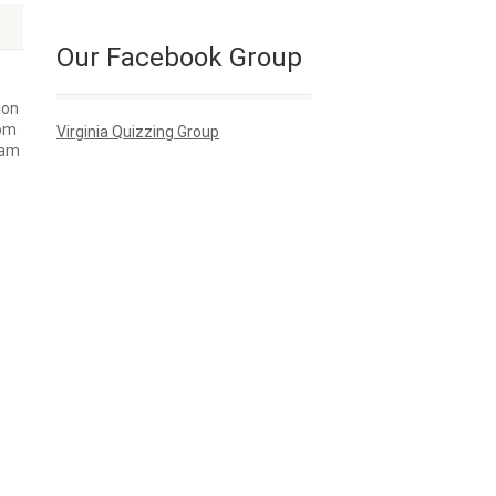
Our Facebook Group
ion
rom
Virginia Quizzing Group
I am