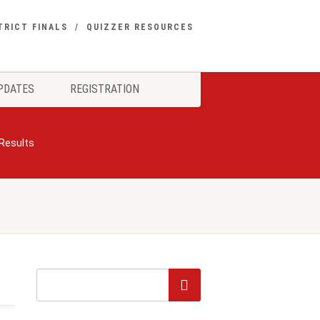
TRICT FINALS
QUIZZER RESOURCES
PDATES
REGISTRATION
 Results