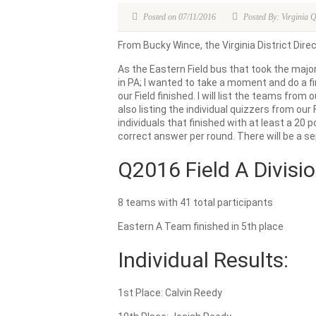
Posted on 07/11/2016
Posted By: Virginia 
From Bucky Wince, the Virginia District Direc
As the Eastern Field bus that took the majori
in PA; I wanted to take a moment and do a f
our Field finished. I will list the teams from 
also listing the individual quizzers from our Fi
individuals that finished with at least a 20
correct answer per round. There will be a se
Q2016 Field A Divisio
8 teams with 41 total participants
Eastern A Team finished in 5th place
Individual Results:
1st Place: Calvin Reedy