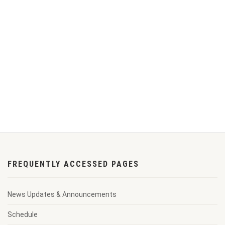
FREQUENTLY ACCESSED PAGES
News Updates & Announcements
Schedule