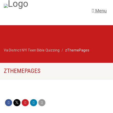
Menu
Va District NYI Teen Bible Quizzing
zThemePages
ZTHEMEPAGES