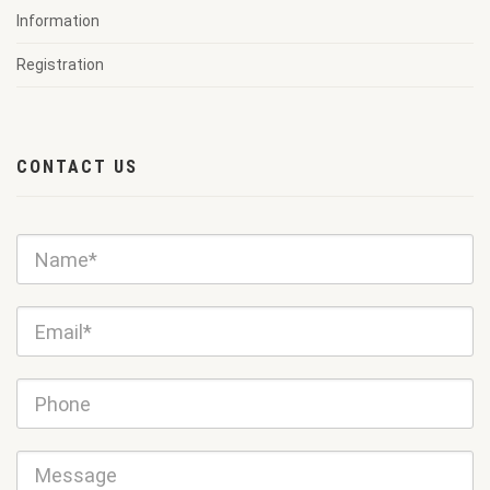
Information
Registration
CONTACT US