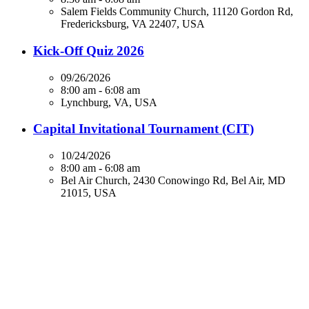
Salem Fields Community Church, 11120 Gordon Rd,
Fredericksburg, VA 22407, USA
Kick-Off Quiz 2026
09/26/2026
8:00 am - 6:08 am
Lynchburg, VA, USA
Capital Invitational Tournament (CIT)
10/24/2026
8:00 am - 6:08 am
Bel Air Church, 2430 Conowingo Rd, Bel Air, MD
21015, USA