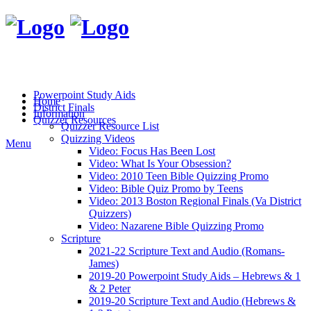
Powerpoint Study Aids
Home
District Finals
Information
Quizzer Resources
Quizzer Resource List
Quizzing Videos
Menu
Video: Focus Has Been Lost
Video: What Is Your Obsession?
Video: 2010 Teen Bible Quizzing Promo
Video: Bible Quiz Promo by Teens
Video: 2013 Boston Regional Finals (Va District
Quizzers)
Video: Nazarene Bible Quizzing Promo
Scripture
2021-22 Scripture Text and Audio (Romans-
James)
2019-20 Powerpoint Study Aids – Hebrews & 1
& 2 Peter
2019-20 Scripture Text and Audio (Hebrews &