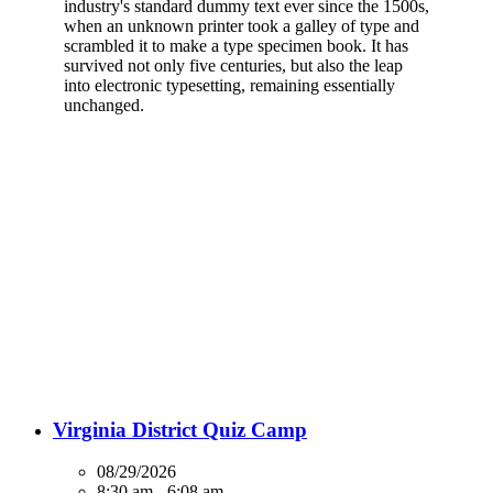
industry's standard dummy text ever since the 1500s,
when an unknown printer took a galley of type and
scrambled it to make a type specimen book. It has
survived not only five centuries, but also the leap
into electronic typesetting, remaining essentially
unchanged.
UPCOMING EVENTS
Virginia District Quiz Camp
08/29/2026
8:30 am - 6:08 am