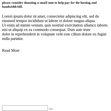
please consider donating a small sum to help pay for the hosting and
bandwidth bill.
Lorem ipsum dolor sit amet, consectetur adipiscing elit, sed do
eiusmod tempor incididunt ut labore et dolore magna aliqua.
Ut enim ad minim veniam, quis nostrud exercitation ullamco laboris
nisi ut aliquip ex ea commodo consequat. Duis aute irure
dolor in reprehenderit in voluptate velit esse cillum dolore eu fugiat
nulla pariatur.
Read More
Lorem ipsum dolor sit amet, consectetur adipiscing elit, sed do eiusmod tempor
incididunt ut labore et dolore magna aliqua.
Ut enim ad minim veniam, quis nostrud exercitation ullamco laboris nisi ut
aliquip ex ea commodo consequat.