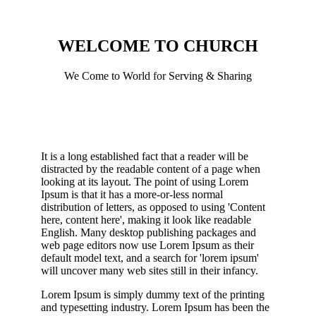
WELCOME TO CHURCH
We Come to World for Serving & Sharing
It is a long established fact that a reader will be
distracted by the readable content of a page when
looking at its layout. The point of using Lorem
Ipsum is that it has a more-or-less normal
distribution of letters, as opposed to using 'Content
here, content here', making it look like readable
English. Many desktop publishing packages and
web page editors now use Lorem Ipsum as their
default model text, and a search for 'lorem ipsum'
will uncover many web sites still in their infancy.
Lorem Ipsum is simply dummy text of the printing
and typesetting industry. Lorem Ipsum has been the