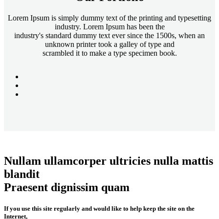
Lorem Ipsum is simply dummy text of the printing and typesetting
industry. Lorem Ipsum has been the
industry's standard dummy text ever since the 1500s, when an
unknown printer took a galley of type and
scrambled it to make a type specimen book.
Nullam ullamcorper ultricies nulla mattis
blandit
Praesent dignissim quam
If you use this site regularly and would like to help keep the site on the
Internet,