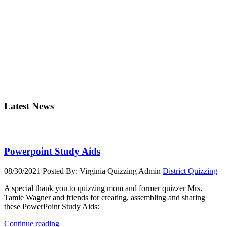
Latest News
Powerpoint Study Aids
08/30/2021
Posted By: Virginia Quizzing Admin
District Quizzing
A special thank you to quizzing mom and former quizzer Mrs.
Tamie Wagner and friends for creating, assembling and sharing
these PowerPoint Study Aids:
Continue reading