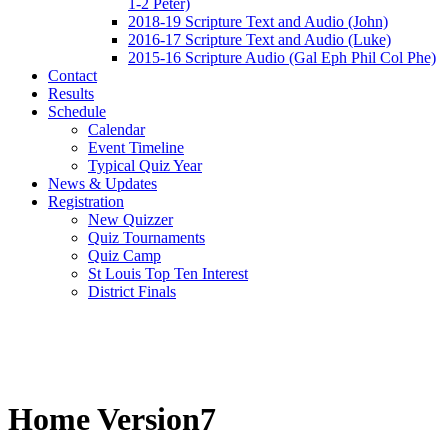
1-2 Peter)
2018-19 Scripture Text and Audio (John)
2016-17 Scripture Text and Audio (Luke)
2015-16 Scripture Audio (Gal Eph Phil Col Phe)
Contact
Results
Schedule
Calendar
Event Timeline
Typical Quiz Year
News & Updates
Registration
New Quizzer
Quiz Tournaments
Quiz Camp
St Louis Top Ten Interest
District Finals
Home Version7