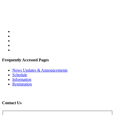
Frequently Accessed Pages
News Updates & Announcements
Schedule
Information
Registration
Contact Us