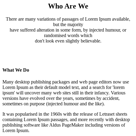
Who Are We
There are many variations of passages of Lorem Ipsum available,
but the majority
have suffered alteration in some form, by injected humour, or
randomised words which
don't look even slightly believable.
What We Do
Many desktop publishing packages and web page editors now use
Lorem Ipsum as their default model text, and a search for 'lorem
ipsum' will uncover many web sites still in their infancy. Various
versions have evolved over the years, sometimes by accident,
sometimes on purpose (injected humour and the like).
It was popularised in the 1960s with the release of Letraset sheets
containing Lorem Ipsum passages, and more recently with desktop
publishing software like Aldus PageMaker including versions of
Lorem Ipsum.