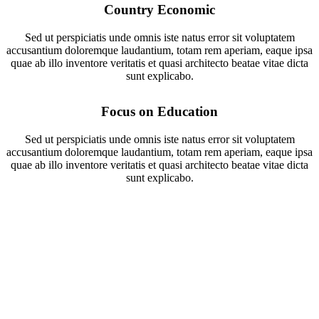
Country Economic
Sed ut perspiciatis unde omnis iste natus error sit voluptatem
accusantium doloremque laudantium, totam rem aperiam, eaque ipsa
quae ab illo inventore veritatis et quasi architecto beatae vitae dicta
sunt explicabo.
Focus on Education
Sed ut perspiciatis unde omnis iste natus error sit voluptatem
accusantium doloremque laudantium, totam rem aperiam, eaque ipsa
quae ab illo inventore veritatis et quasi architecto beatae vitae dicta
sunt explicabo.