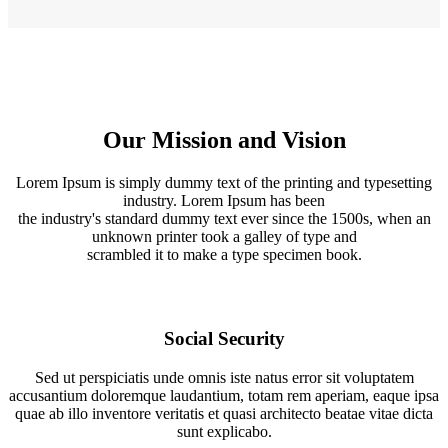
Our Mission and Vision
Lorem Ipsum is simply dummy text of the printing and typesetting
industry. Lorem Ipsum has been
the industry's standard dummy text ever since the 1500s, when an
unknown printer took a galley of type and
scrambled it to make a type specimen book.
Social Security
Sed ut perspiciatis unde omnis iste natus error sit voluptatem
accusantium doloremque laudantium, totam rem aperiam, eaque ipsa
quae ab illo inventore veritatis et quasi architecto beatae vitae dicta
sunt explicabo.