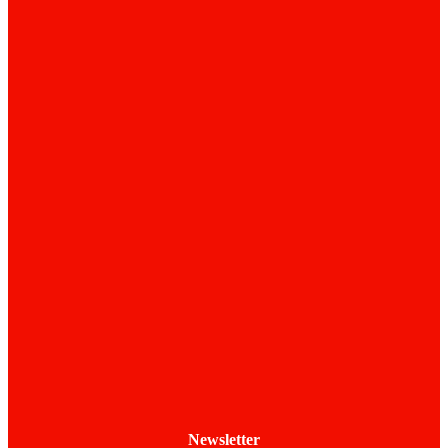
Newsletter