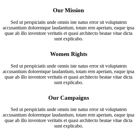
Our Mission
Sed ut perspiciatis unde omnis iste natus error sit voluptatem
accusantium doloremque laudantium, totam rem aperiam, eaque ipsa
quae ab illo inventore veritatis et quasi architecto beatae vitae dicta
sunt explicabo.
Women Rights
Sed ut perspiciatis unde omnis iste natus error sit voluptatem
accusantium doloremque laudantium, totam rem aperiam, eaque ipsa
quae ab illo inventore veritatis et quasi architecto beatae vitae dicta
sunt explicabo.
Our Campaigns
Sed ut perspiciatis unde omnis iste natus error sit voluptatem
accusantium doloremque laudantium, totam rem aperiam, eaque ipsa
quae ab illo inventore veritatis et quasi architecto beatae vitae dicta
sunt explicabo.