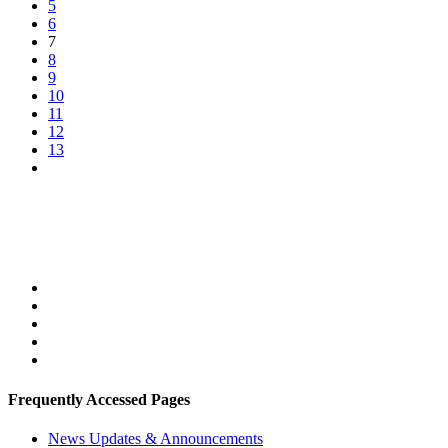
5
6
7
8
9
10
11
12
13
Frequently Accessed Pages
News Updates & Announcements