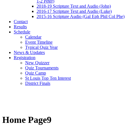
1-2 Peter)
2018-19 Scripture Text and Audio (John)
2016-17 Scripture Text and Audio (Luke)
2015-16 Scripture Audio (Gal Eph Phil Col Phe)
Contact
Results
Schedule
Calendar
Event Timeline
Typical Quiz Year
News & Updates
Registration
New Quizzer
Quiz Tournaments
Quiz Camp
St Louis Top Ten Interest
District Finals
Home Page9