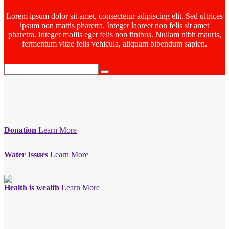
Lorem ipsum dolor sit amet, consectetur adipiscing elit. Sed ultrices
ipsum non mattis pharetra. Integer laoreet non felis sit amet
pharetra. Integer mollis eget felis non finibus. Nullam nibh mauris,
fermentum vitae felis vehicula, aliquam bibendum sapien.
Donation
Learn More
Water Issues
Learn More
Health is wealth
Learn More