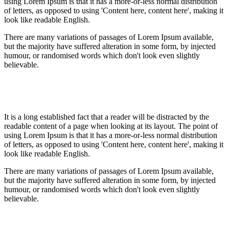
using Lorem Ipsum is that it has a more-or-less normal distribution
of letters, as opposed to using 'Content here, content here', making it
look like readable English.
There are many variations of passages of Lorem Ipsum available,
but the majority have suffered alteration in some form, by injected
humour, or randomised words which don't look even slightly
believable.
It is a long established fact that a reader will be distracted by the
readable content of a page when looking at its layout. The point of
using Lorem Ipsum is that it has a more-or-less normal distribution
of letters, as opposed to using 'Content here, content here', making it
look like readable English.
There are many variations of passages of Lorem Ipsum available,
but the majority have suffered alteration in some form, by injected
humour, or randomised words which don't look even slightly
believable.