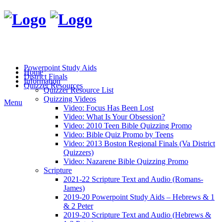
Powerpoint Study Aids
Home
District Finals
Information
Quizzer Resources
Quizzer Resource List
Quizzing Videos
Menu
Video: Focus Has Been Lost
Video: What Is Your Obsession?
Video: 2010 Teen Bible Quizzing Promo
Video: Bible Quiz Promo by Teens
Video: 2013 Boston Regional Finals (Va District
Quizzers)
Video: Nazarene Bible Quizzing Promo
Scripture
2021-22 Scripture Text and Audio (Romans-
James)
2019-20 Powerpoint Study Aids – Hebrews & 1
& 2 Peter
2019-20 Scripture Text and Audio (Hebrews &