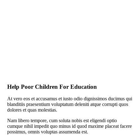
Donate This Cause
But I must explain to you how all this mistaken idea of denouncing
pleasure and praising pain was born and I will give you a complete
account
of the system, and expound the actual teachings of the great explorer
of the truth, the master-builder of human happiness.
Help Poor Children For Education
At vero eos et accusamus et iusto odio dignissimos ducimus qui
blanditiis praesentium voluptatum deleniti atque corrupti quos
dolores et quas molestias.
Nam libero tempore, cum soluta nobis est eligendi optio
cumque nihil impedit quo minus id quod maxime placeat facere
possimus, omnis voluptas assumenda est.