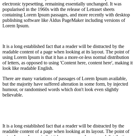
electronic typesetting, remaining essentially unchanged. It was
popularised in the 1960s with the release of Letraset sheets
containing Lorem Ipsum passages, and more recently with desktop
publishing software like Aldus PageMaker including versions of
Lorem Ipsum.
It is a long established fact that a reader will be distracted by the
readable content of a page when looking at its layout. The point of
using Lorem Ipsum is that it has a more-or-less normal distribution
of letters, as opposed to using 'Content here, content here', making it
look like readable English.
There are many variations of passages of Lorem Ipsum available,
but the majority have suffered alteration in some form, by injected
humour, or randomised words which don't look even slightly
believable.
It is a long established fact that a reader will be distracted by the
readable content of a page when looking at its layout. The point of