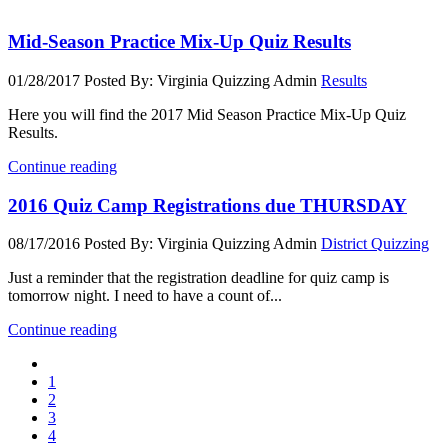
Mid-Season Practice Mix-Up Quiz Results
01/28/2017
Posted By: Virginia Quizzing Admin
Results
Here you will find the 2017 Mid Season Practice Mix-Up Quiz
Results.
Continue reading
2016 Quiz Camp Registrations due THURSDAY
08/17/2016
Posted By: Virginia Quizzing Admin
District Quizzing
Just a reminder that the registration deadline for quiz camp is
tomorrow night. I need to have a count of...
Continue reading
1
2
3
4