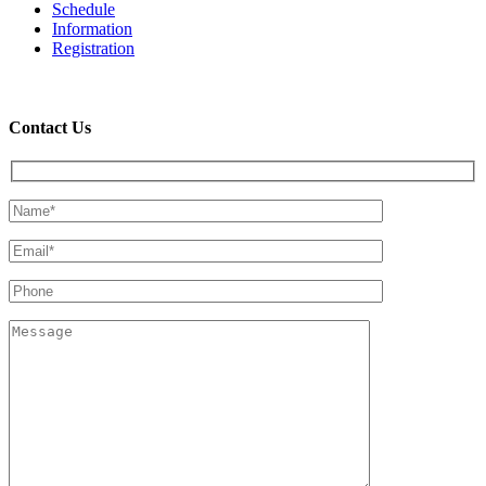
Schedule
Information
Registration
Contact Us