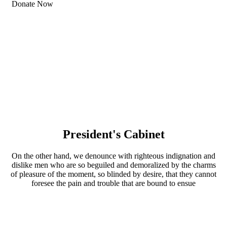
Donate Now
President's Cabinet
On the other hand, we denounce with righteous indignation and
dislike men who are so beguiled and demoralized by the charms
of pleasure of the moment, so blinded by desire, that they cannot
foresee the pain and trouble that are bound to ensue