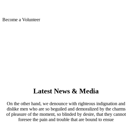
Dolars in Campaign Contiributions So Far
Become a Volunteer
Latest News & Media
On the other hand, we denounce with righteous indignation and
dislike men who are so beguiled and demoralized by the charms
of pleasure of the moment, so blinded by desire, that they cannot
foresee the pain and trouble that are bound to ensue