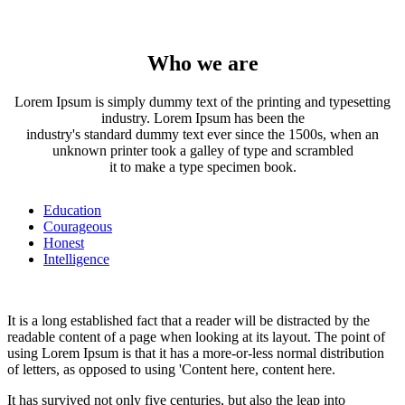
Who we are
Lorem Ipsum is simply dummy text of the printing and typesetting
industry. Lorem Ipsum has been the
industry's standard dummy text ever since the 1500s, when an
unknown printer took a galley of type and scrambled
it to make a type specimen book.
Education
Courageous
Honest
Intelligence
It is a long established fact that a reader will be distracted by the
readable content of a page when looking at its layout. The point of
using Lorem Ipsum is that it has a more-or-less normal distribution
of letters, as opposed to using 'Content here, content here.
It has survived not only five centuries, but also the leap into