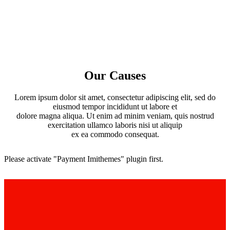
Our Causes
Lorem ipsum dolor sit amet, consectetur adipiscing elit, sed do
eiusmod tempor incididunt ut labore et
dolore magna aliqua. Ut enim ad minim veniam, quis nostrud
exercitation ullamco laboris nisi ut aliquip
ex ea commodo consequat.
Please activate "Payment Imithemes" plugin first.