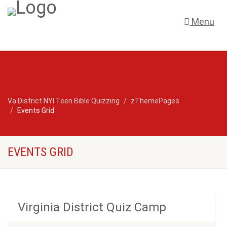
Menu
Va District NYI Teen Bible Quizzing
zThemePages
Events Grid
EVENTS GRID
Virginia District Quiz Camp