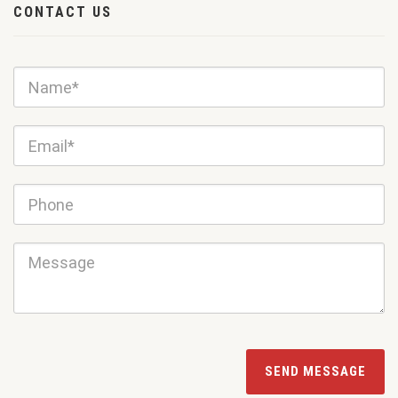
CONTACT US