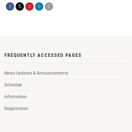
FREQUENTLY ACCESSED PAGES
News Updates & Announcements
Schedule
Information
Registration