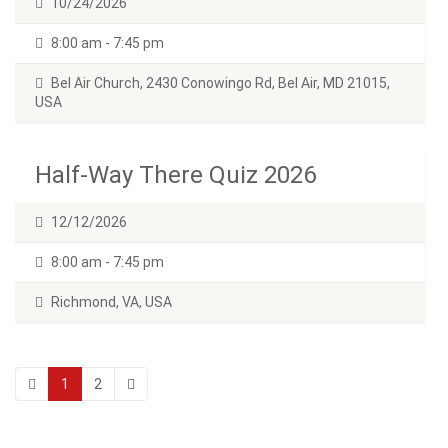
10/24/2026
8:00 am - 7:45 pm
Bel Air Church, 2430 Conowingo Rd, Bel Air, MD 21015,
USA
Half-Way There Quiz 2026
12/12/2026
8:00 am - 7:45 pm
Richmond, VA, USA
1
2