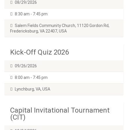
08/29/2026
8:30 am - 7:45 pm
Salem Fields Community Church, 11120 Gordon Rd,
Fredericksburg, VA 22407, USA
Kick-Off Quiz 2026
09/26/2026
8:00 am - 7:45 pm
Lynchburg, VA, USA
Capital Invitational Tournament
(CIT)