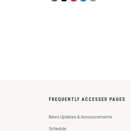
FREQUENTLY ACCESSED PAGES
News Updates & Announcements
Schedule