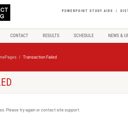
POWERPOINT STUDY AIDS
DIS
CONTACT
RESULTS
SCHEDULE
NEWS & U
mePages
Transaction Failed
LED
ss. Please try again or contact site support.