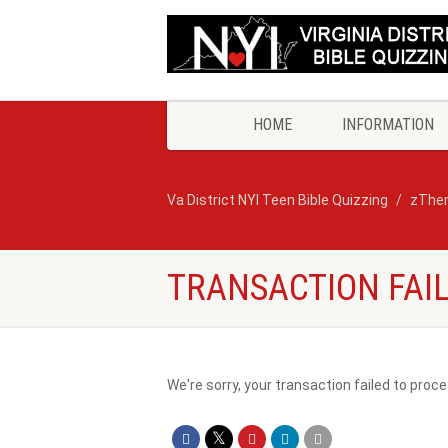
HOME
INFORMATION
Va District NYI Teen Bible Quizzing
zThe
TRANSACTION FAI
We're sorry, your transaction failed to proce