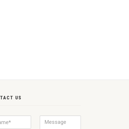
TACT US