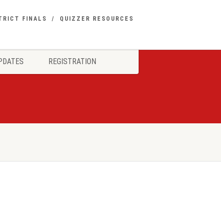
TRICT FINALS
QUIZZER RESOURCES
PDATES
REGISTRATION