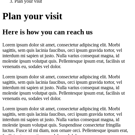
Plan your visit
Plan your visit
Here is how you can reach us
Lorem
ipsum dolor sit amet, consectetur adipiscing elit. Morbi
sagittis, sem quis lacinia faucibus, orci ipsum gravida tortor, vel
interdum mi sapien ut justo. Nulla varius consequat magna, id
molestie ipsum volutpat quis. Pellentesque ipsum erat, facilisis ut
venenatis eu, sodales vel dolor.
Lorem ipsum dolor sit amet, consectetur adipiscing elit. Morbi
sagittis, sem quis lacinia faucibus, orci ipsum gravida tortor, vel
interdum mi sapien ut justo. Nulla varius consequat magna, id
molestie ipsum volutpat quis. Pellentesque ipsum erat, facilisis ut
venenatis eu, sodales vel dolor.
Lorem ipsum dolor sit amet, consectetur adipiscing elit. Morbi
sagittis, sem quis lacinia faucibus, orci ipsum gravida tortor, vel
interdum mi sapien ut justo. Nulla varius consequat magna, id
molestie ipsum volutpat quis. Suspendisse consectetur fringilla
luctus. Fusce id mi diam, non ornare orci. Pellentesque ipsum erat,