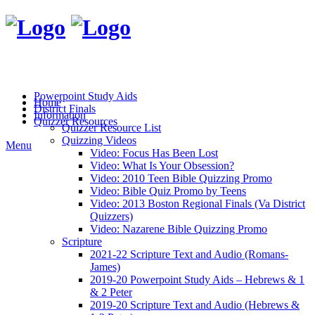
Powerpoint Study Aids
Home
District Finals
Information
Quizzer Resources
Quizzer Resource List
Quizzing Videos
Menu
Video: Focus Has Been Lost
Video: What Is Your Obsession?
Video: 2010 Teen Bible Quizzing Promo
Video: Bible Quiz Promo by Teens
Video: 2013 Boston Regional Finals (Va District
Quizzers)
Video: Nazarene Bible Quizzing Promo
Scripture
2021-22 Scripture Text and Audio (Romans-
James)
2019-20 Powerpoint Study Aids – Hebrews & 1
& 2 Peter
2019-20 Scripture Text and Audio (Hebrews &