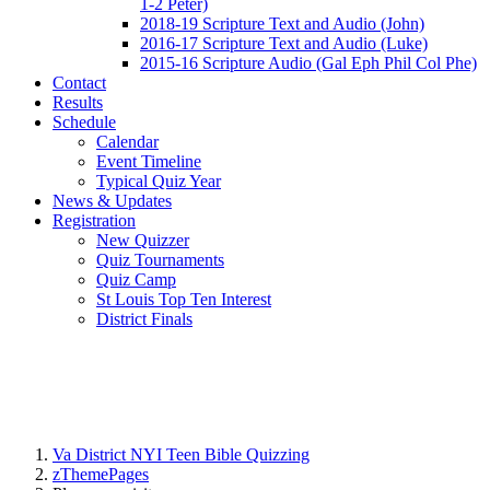
1-2 Peter)
2018-19 Scripture Text and Audio (John)
2016-17 Scripture Text and Audio (Luke)
2015-16 Scripture Audio (Gal Eph Phil Col Phe)
Contact
Results
Schedule
Calendar
Event Timeline
Typical Quiz Year
News & Updates
Registration
New Quizzer
Quiz Tournaments
Quiz Camp
St Louis Top Ten Interest
District Finals
Va District NYI Teen Bible Quizzing
zThemePages