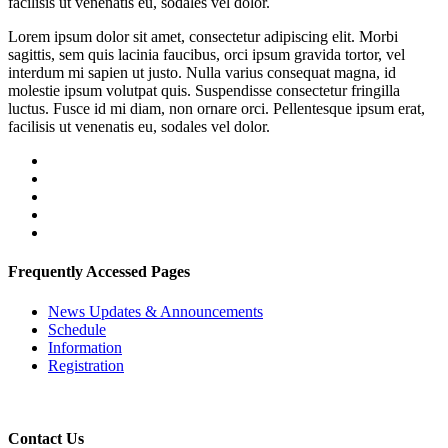
facilisis ut venenatis eu, sodales vel dolor.
Lorem ipsum dolor sit amet, consectetur adipiscing elit. Morbi
sagittis, sem quis lacinia faucibus, orci ipsum gravida tortor, vel
interdum mi sapien ut justo. Nulla varius consequat magna, id
molestie ipsum volutpat quis. Suspendisse consectetur fringilla
luctus. Fusce id mi diam, non ornare orci. Pellentesque ipsum erat,
facilisis ut venenatis eu, sodales vel dolor.
Frequently Accessed Pages
News Updates & Announcements
Schedule
Information
Registration
Contact Us