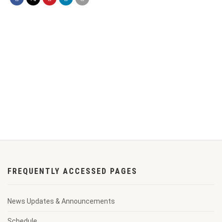
FREQUENTLY ACCESSED PAGES
News Updates & Announcements
Schedule