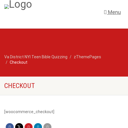
Menu
Va District NYI Teen Bible Quizzing
zThemePages
Checkout
CHECKOUT
[woocommerce_checkout]