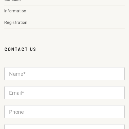
Information
Registration
CONTACT US