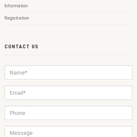
Information
Registration
CONTACT US