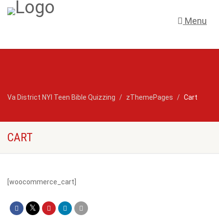
Menu
Va District NYI Teen Bible Quizzing
zThemePages
Cart
CART
[woocommerce_cart]