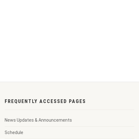
FREQUENTLY ACCESSED PAGES
News Updates & Announcements
Schedule