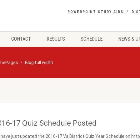
POWERPOINT STUDY AIDS
DIS
CONTACT
RESULTS
SCHEDULE
NEWS & U
mePages
Blog full width
016-17 Quiz Schedule Posted
have just updated the 2016-17 Va District Quiz Year Schedule on https