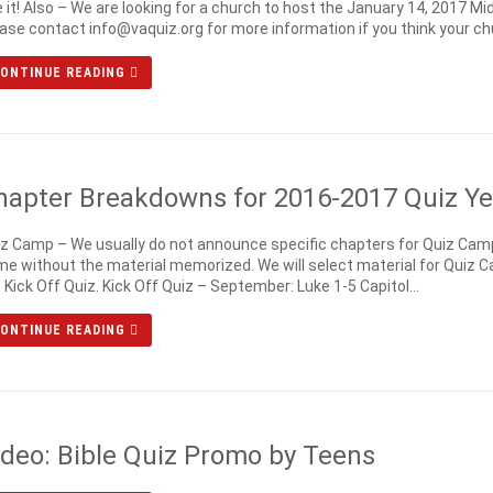
 it! Also – We are looking for a church to host the January 14, 2017
ase contact info@vaquiz.org for more information if you think your chu
ONTINUE READING
hapter Breakdowns for 2016-2017 Quiz Ye
z Camp – We usually do not announce specific chapters for Quiz Cam
e without the material memorized. We will select material for Quiz C
 Kick Off Quiz. Kick Off Quiz – September: Luke 1-5 Capitol...
ONTINUE READING
ideo: Bible Quiz Promo by Teens