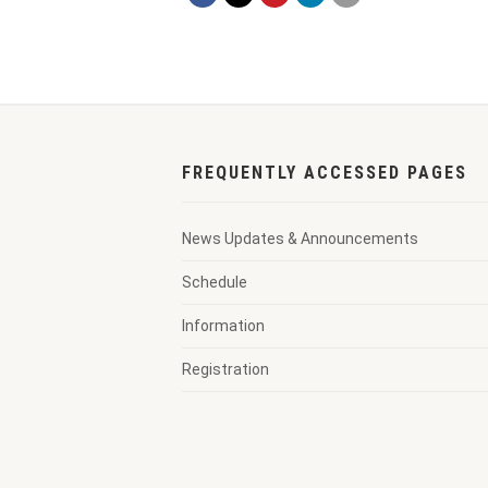
FREQUENTLY ACCESSED PAGES
News Updates & Announcements
Schedule
Information
Registration