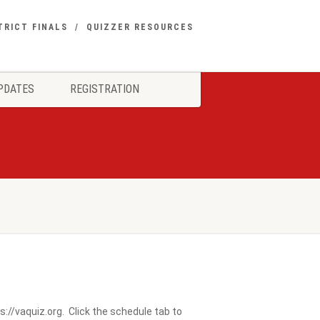
TRICT FINALS
QUIZZER RESOURCES
PDATES
REGISTRATION
://vaquiz.org. Click the schedule tab to