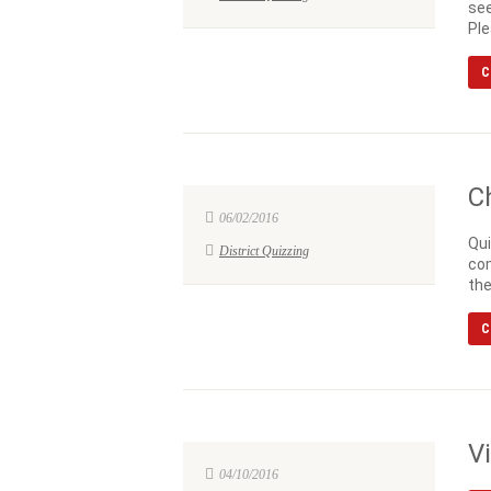
see
Ple
C
C
06/02/2016
Qui
District Quizzing
com
the
C
V
04/10/2016