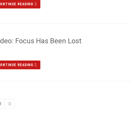
ONTINUE READING
ideo: Focus Has Been Lost
ONTINUE READING
8