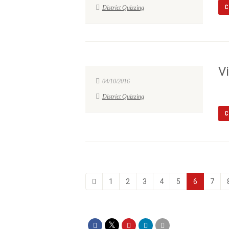
C
District Quizzing
V
04/10/2016
District Quizzing
C
1
2
3
4
5
6
7