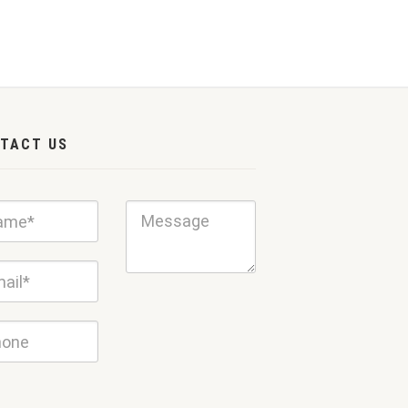
TACT US