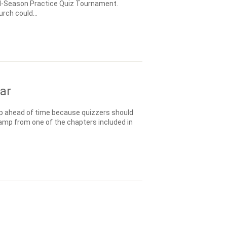
 Mid-Season Practice Quiz Tournament.
rch could...
ar
p ahead of time because quizzers should
amp from one of the chapters included in