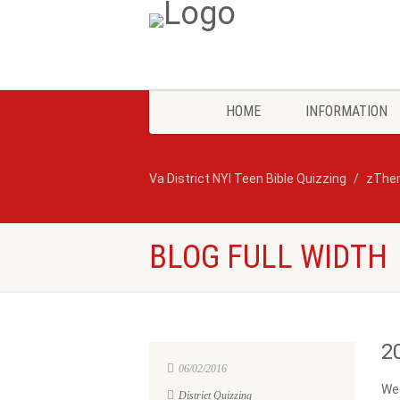
HOME
INFORMATION
Va District NYI Teen Bible Quizzing
zThe
BLOG FULL WIDTH
2
06/02/2016
We 
District Quizzing