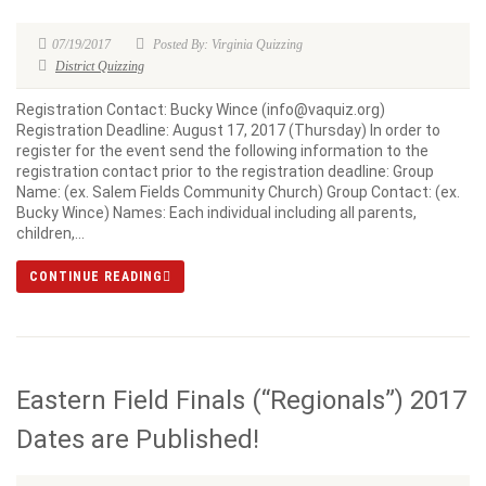
07/19/2017
Posted By: Virginia Quizzing
District Quizzing
Registration Contact: Bucky Wince (info@vaquiz.org)
Registration Deadline: August 17, 2017 (Thursday) In order to
register for the event send the following information to the
registration contact prior to the registration deadline: Group
Name: (ex. Salem Fields Community Church) Group Contact: (ex.
Bucky Wince) Names: Each individual including all parents,
children,...
CONTINUE READING
Eastern Field Finals (“Regionals”) 2017
Dates are Published!