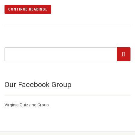
CONTINUE READING
Our Facebook Group
Virginia Quizzing Group