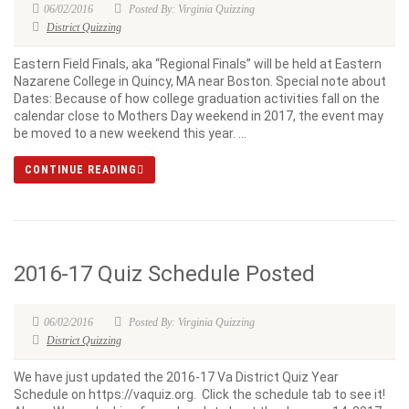
06/02/2016
Posted By: Virginia Quizzing
District Quizzing
Eastern Field Finals, aka “Regional Finals” will be held at Eastern
Nazarene College in Quincy, MA near Boston. Special note about
Dates: Because of how college graduation activities fall on the
calendar close to Mothers Day weekend in 2017, the event may
be moved to a new weekend this year. ...
CONTINUE READING
2016-17 Quiz Schedule Posted
06/02/2016
Posted By: Virginia Quizzing
District Quizzing
We have just updated the 2016-17 Va District Quiz Year
Schedule on https://vaquiz.org. Click the schedule tab to see it!