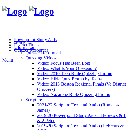
Powerpoint Study Aids
Home
District Finals
Information
Quizzer Resources
Quizzer Resource List
Quizzing Videos
Menu
Video: Focus Has Been Lost
Video: What Is Your Obsession?
Video: 2010 Teen Bible Quizzing Promo
Video: Bible Quiz Promo by Teens
Video: 2013 Boston Regional Finals (Va District
Quizzers)
Video: Nazarene Bible Quizzing Promo
Scripture
2021-22 Scripture Text and Audio (Romans-
James)
2019-20 Powerpoint Study Aids – Hebrews & 1
& 2 Peter
2019-20 Scripture Text and Audio (Hebrews &