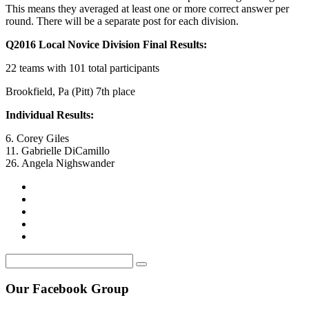
This means they averaged at least one or more correct answer per
round. There will be a separate post for each division.
Q2016 Local Novice Division Final Results:
22 teams with 101 total participants
Brookfield, Pa (Pitt) 7th place
Individual Results:
6. Corey Giles
11. Gabrielle DiCamillo
26. Angela Nighswander
Our Facebook Group