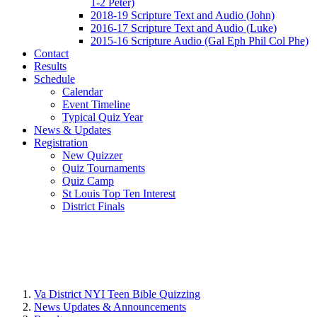
1-2 Peter)
2018-19 Scripture Text and Audio (John)
2016-17 Scripture Text and Audio (Luke)
2015-16 Scripture Audio (Gal Eph Phil Col Phe)
Contact
Results
Schedule
Calendar
Event Timeline
Typical Quiz Year
News & Updates
Registration
New Quizzer
Quiz Tournaments
Quiz Camp
St Louis Top Ten Interest
District Finals
Va District NYI Teen Bible Quizzing
News Updates & Announcements