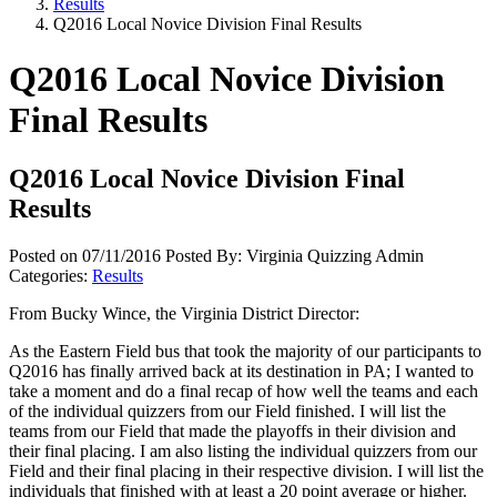
Results
Q2016 Local Novice Division Final Results
Q2016 Local Novice Division
Final Results
Q2016 Local Novice Division Final
Results
Posted on 07/11/2016
Posted By: Virginia Quizzing Admin
Categories:
Results
From Bucky Wince, the Virginia District Director:
As the Eastern Field bus that took the majority of our participants to
Q2016 has finally arrived back at its destination in PA; I wanted to
take a moment and do a final recap of how well the teams and each
of the individual quizzers from our Field finished. I will list the
teams from our Field that made the playoffs in their division and
their final placing. I am also listing the individual quizzers from our
Field and their final placing in their respective division. I will list the
individuals that finished with at least a 20 point average or higher.