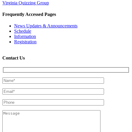
Virginia Quizzing Group
Frequently Accessed Pages
News Updates & Announcements
Schedule
Information
Registration
Contact Us